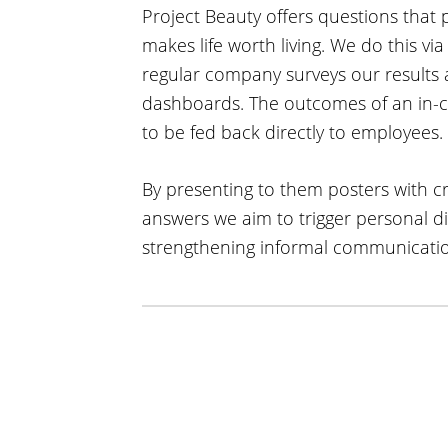
Project Beauty offers questions that 
makes life worth living. We do this vi
regular company surveys our result
dashboards. The outcomes of an in-c
to be fed back directly to employees.
By presenting to them posters with cr
answers we aim to trigger personal 
strengthening informal communicatio