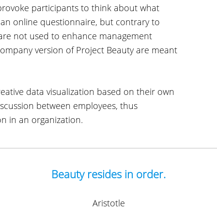
provoke participants to think about what
a an online questionnaire, but contrary to
s are not used to enhance management
ompany version of Project Beauty are meant
eative data visualization based on their own
discussion between employees, thus
n in an organization.
Beauty resides in order.
Aristotle