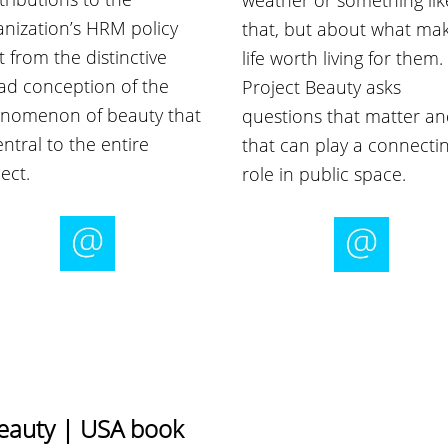
weather or something lik
anization’s HRM policy
that, but about what ma
t from the distinctive
life worth living for them.
ad conception of the
Project Beauty asks
nomenon of beauty that
questions that matter a
entral to the entire
that can play a connecti
ect.
role in public space.
Beauty | USA book