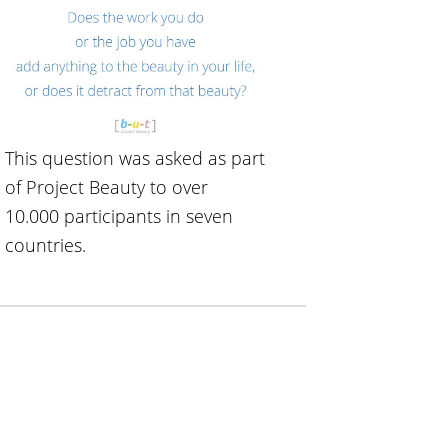
This question was asked as part
of Project Beauty to over
10.000 participants in seven
countries.