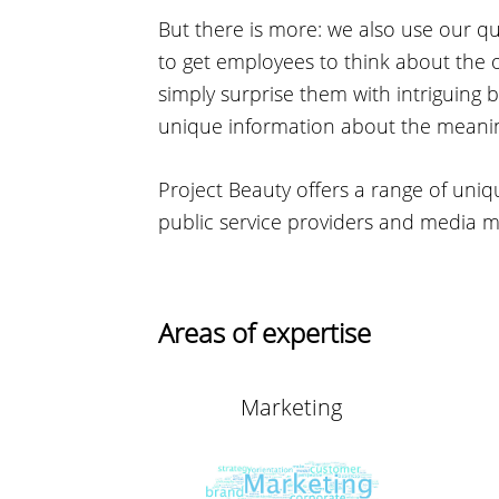
But there is more: we also use our q
to get employees to think about the o
simply surprise them with intriguing
unique information about the meaning 
Project Beauty offers a range of uniq
public service providers and media 
Areas of expertise
Marketing