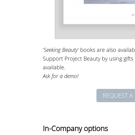
‘
Seeking Beauty
‘ books are also availa
Support Project Beauty by using gift
available.
Ask for a demo!
REQUEST A 
In-Company options