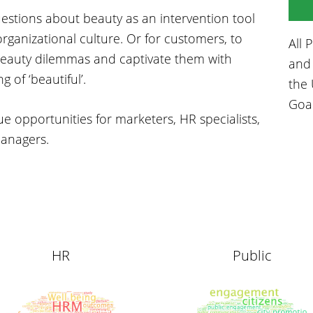
uestions about beauty as an intervention tool
rganizational culture. Or for customers, to
All 
 beauty dilemmas and captivate them with
and 
of ‘beautiful’.
the 
Goa
ue opportunities for marketers, HR specialists,
managers.
HR
Public