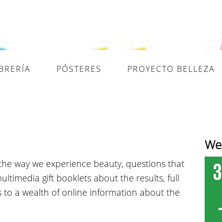
IBRERÍA
PÓSTERES
PROYECTO BELLEZA
Wel
the way we experience beauty, questions that
timedia gift booklets about the results, full
ks to a wealth of online information about the