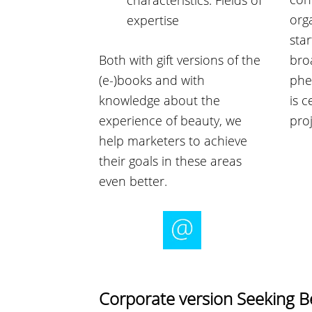
characteristics. Fields of
org
expertise
star
Both with gift versions of the
bro
(e-)books and with
phe
knowledge about the
is c
experience of beauty, we
proj
help marketers to achieve
their goals in these areas
even better.
Corporate version Seeking 