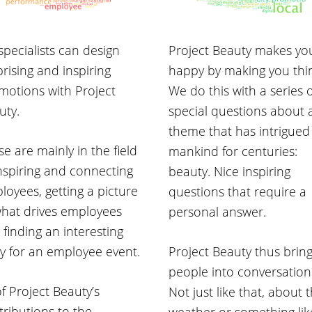
specialists can design
Project Beauty makes yo
rising and inspiring
happy by making you thi
motions with Project
We do this with a series 
uty.
special questions about 
theme that has intrigued
e are mainly in the field
mankind for centuries:
inspiring and connecting
beauty. Nice inspiring
loyees, getting a picture
questions that require a
what drives employees
personal answer.
 finding an interesting
ry for an employee event.
Project Beauty thus brin
people into conversation
of Project Beauty’s
Not just like that, about 
tributions to the