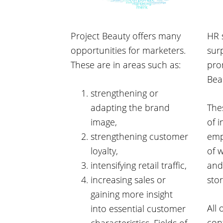
Project Beauty offers many
HR 
opportunities for marketers.
surp
These are in areas such as:
pro
Bea
strengthening or
adapting the brand
Thes
image,
of 
strengthening customer
emp
loyalty,
of 
intensifying retail traffic,
and
increasing sales or
sto
gaining more insight
All 
into essential customer
con