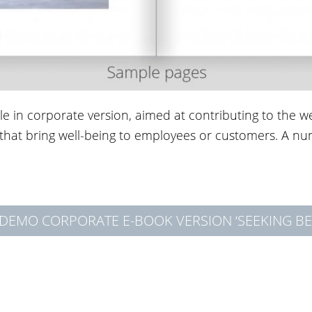
ble in corporate version, aimed at contributing to the 
s that bring well-being to employees or customers. A n
DEMO CORPORATE E-BOOK VERSION ‘SEEKING BE