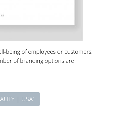
well-being of employees or customers.
umber of branding options are
AUTY | USA’