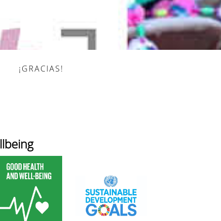
¡GRACIAS!
lbeing