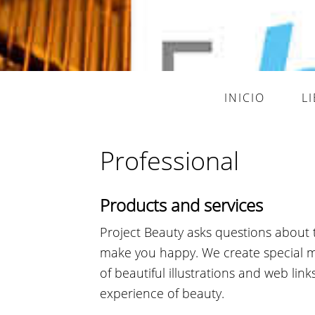
INICIO
L
Professional
Products and services
Project Beauty asks questions about 
make you happy. We create special mul
of beautiful illustrations and web lin
experience of beauty.