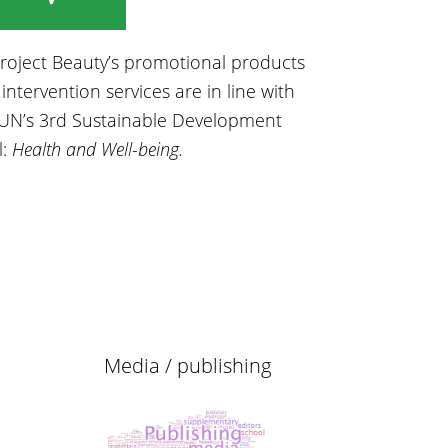
Project Beauty’s promotional products
intervention services are in line with
UN’s 3rd Sustainable Development
l:
Health and Well-being.
Media / publishing