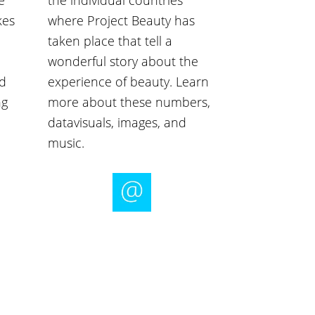
e
the individual countries
kes
where Project Beauty has
taken place that tell a
wonderful story about the
nd
experience of beauty. Learn
ng
more about these numbers,
datavisuals, images, and
music.