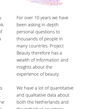
u
For over 10 years we have
nk.
been asking in-depth
of
personal questions to
a
thousands of people in
many countries. Project
Beauty therefore has a
wealth of information and
insights about the
experience of beauty.
gs
We have a lot of quantitative
.
and qualitative data about
the
both the Netherlands and