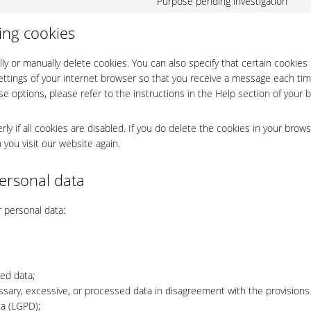
Purpose pending investigation
Co
ser
to
wo
ing cookies
ser
mi
ly or manually delete cookies. You can also specify that certain cookies
ettings of your internet browser so that you receive a message each tim
e options, please refer to the instructions in the Help section of your 
y if all cookies are disabled. If you do delete the cookies in your brows
 you visit our website again.
personal data
r personal data:
ted data;
ssary, excessive, or processed data in disagreement with the provisions
ta (LGPD);