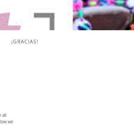
¡GRACIAS!
 all
elow we