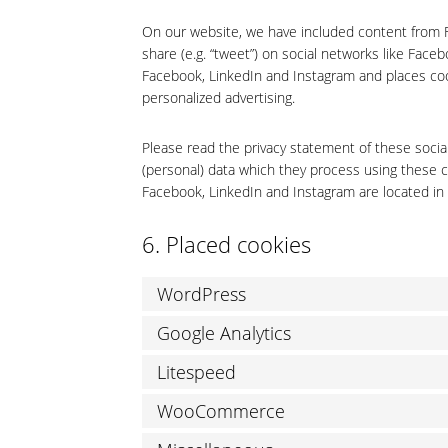
On our website, we have included content from Fa
share (e.g. “tweet”) on social networks like Fac
Facebook, LinkedIn and Instagram and places coo
personalized advertising.
Please read the privacy statement of these socia
(personal) data which they process using these c
Facebook, LinkedIn and Instagram are located in 
6. Placed cookies
WordPress
Google Analytics
Litespeed
WooCommerce