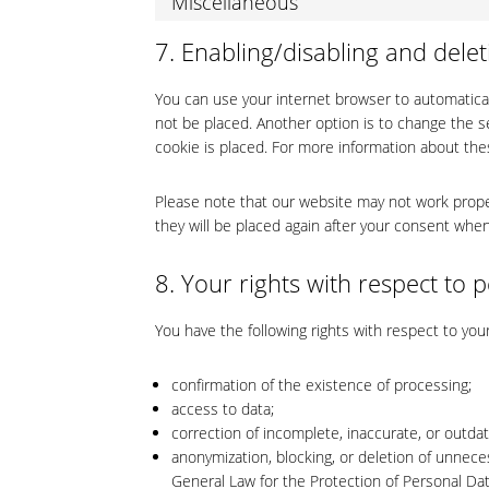
Miscellaneous
7. Enabling/disabling and delet
You can use your internet browser to automatical
not be placed. Another option is to change the s
cookie is placed. For more information about thes
Please note that our website may not work properl
they will be placed again after your consent when
8. Your rights with respect to 
You have the following rights with respect to you
confirmation of the existence of processing;
access to data;
correction of incomplete, inaccurate, or outda
anonymization, blocking, or deletion of unnece
General Law for the Protection of Personal Da