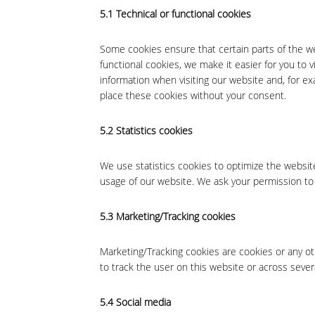
5.1 Technical or functional cookies
Some cookies ensure that certain parts of the w
functional cookies, we make it easier for you to 
information when visiting our website and, for e
place these cookies without your consent.
5.2 Statistics cookies
We use statistics cookies to optimize the website
usage of our website. We ask your permission to 
5.3 Marketing/Tracking cookies
Marketing/Tracking cookies are cookies or any oth
to track the user on this website or across sever
5.4 Social media