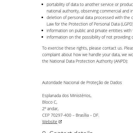
portability of data to another service or produ
national authority, observing commercial and in
deletion of personal data processed with the c
Law for the Protection of Personal Data (LGPD)
information on public and private entities with
information on the possibility of not providin
To exercise these rights, please contact us. Pleas
complaint about how we handle your data, we woul
the National Data Protection Authority (ANPD):
Autoridade Nacional de Proteção de Dados
Esplanada dos Ministérios,
Bloco C,
2º andar,
CEP 70297-400 – Brasília – DF.
Website