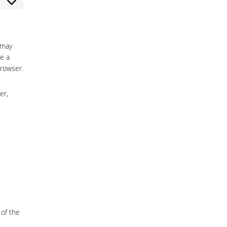
nsent
vice
ocommerce
vice
scellaneous
 may
e a
browser.
er,
 of the