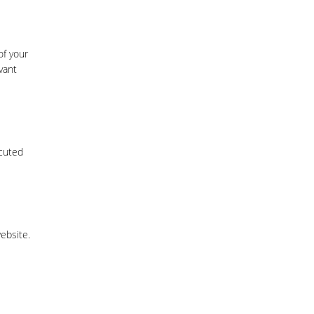
of your
vant
ecuted
website.