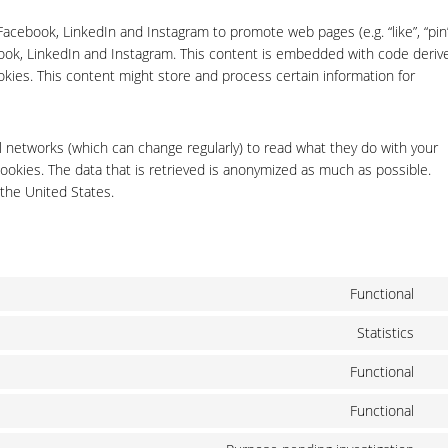
cebook, LinkedIn and Instagram to promote web pages (e.g. “like”, “pin”
ebook, LinkedIn and Instagram. This content is embedded with code deriv
kies. This content might store and process certain information for
l networks (which can change regularly) to read what they do with your
ookies. The data that is retrieved is anonymized as much as possible.
the United States.
Functional
Co
to
Statistics
Co
ser
to
wo
Functional
Co
ser
to
goo
Functional
Co
ser
ana
to
lit