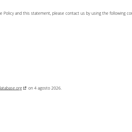
Policy and this statement, please contact us by using the following co
database.org
on 4 agosto 2026.