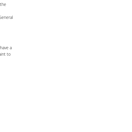
 the
 General
 have a
int to