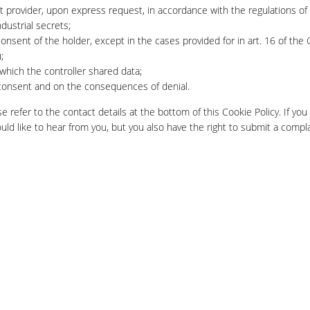
ct provider, upon express request, in accordance with the regulations of
dustrial secrets;
onsent of the holder, except in the cases provided for in art. 16 of the
;
 which the controller shared data;
g consent and on the consequences of denial.
e refer to the contact details at the bottom of this Cookie Policy. If you
d like to hear from you, but you also have the right to submit a compla