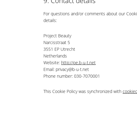
9. Contact details
For questions and/or comments about our Cookie 
details:
Project Beauty
Narcisstraat 5
3551 EP Utrecht
Netherlands
Website:
http://pe.b-u-t.net
Email:
privacy@
b-u-t.net
Phone number: 030-7070001
This Cookie Policy was synchronized with
cookie