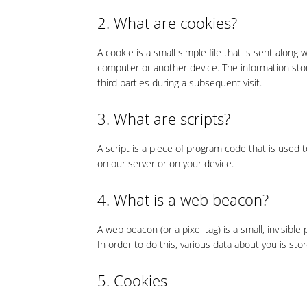
2. What are cookies?
A cookie is a small simple file that is sent along
computer or another device. The information stor
third parties during a subsequent visit.
3. What are scripts?
A script is a piece of program code that is used 
on our server or on your device.
4. What is a web beacon?
A web beacon (or a pixel tag) is a small, invisible
In order to do this, various data about you is st
5. Cookies