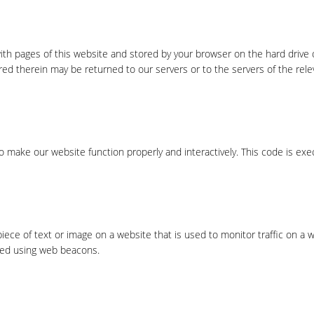
 with pages of this website and stored by your browser on the hard drive 
ed therein may be returned to our servers or to the servers of the rele
to make our website function properly and interactively. This code is ex
 piece of text or image on a website that is used to monitor traffic on a 
ored using web beacons.