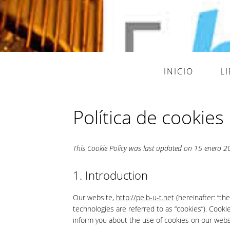
INICIO
L
Política de cookies
This Cookie Policy was last updated on 15 enero 202
1. Introduction
Our website,
http://pe.b-u-t.net
(hereinafter: “th
technologies are referred to as “cookies”). Cook
inform you about the use of cookies on our webs