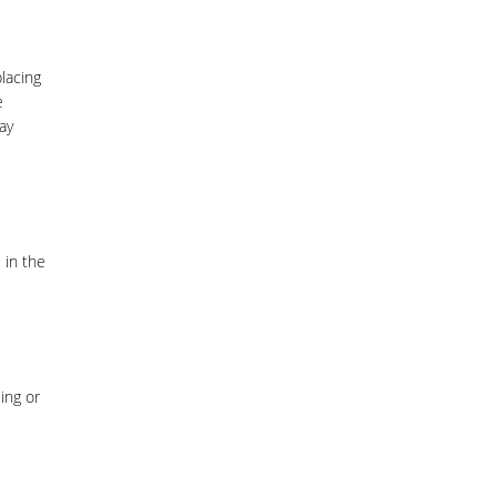
lacing
e
ay
 in the
ing or