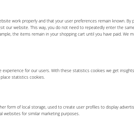
ebsite work properly and that your user preferences remain known. By p
visit our website. This way, you do not need to repeatedly enter the sam
xample, the items remain in your shopping cart until you have paid. We m
 experience for our users. With these statistics cookies we get insights
place statistics cookies.
er form of local storage, used to create user profiles to display advertis
al websites for similar marketing purposes.