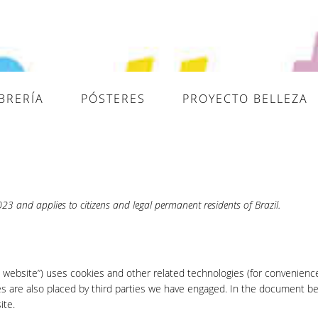
IBRERÍA
PÓSTERES
PROYECTO BELLEZA
3 and applies to citizens and legal permanent residents of Brazil.
e website”) uses cookies and other related technologies (for convenience
ies are also placed by third parties we have engaged. In the document b
ite.